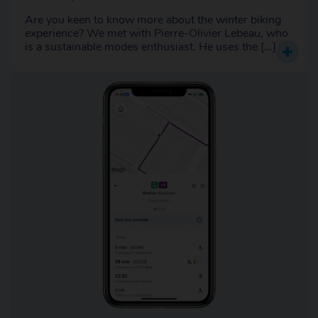
Are you keen to know more about the winter biking
experience? We met with Pierre-Olivier Lebeau, who
is a sustainable modes enthusiast. He uses the [...]