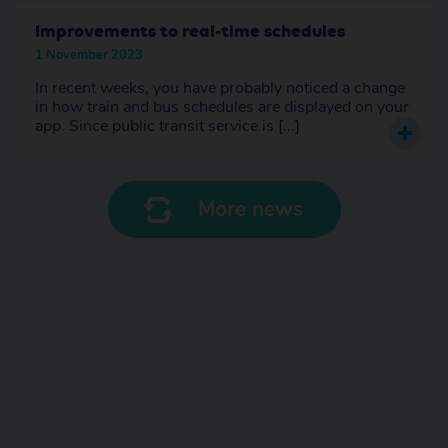
Improvements to real-time schedules
1 November 2023
In recent weeks, you have probably noticed a change
in how train and bus schedules are displayed on your
app. Since public transit service is [...]
More news