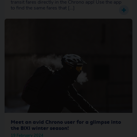
transit fares directly in the Chrono app! Use the app
to find the same fares that [...]
Meet an avid Chrono user for a glimpse into
the BIXI winter season!
19 February 2024