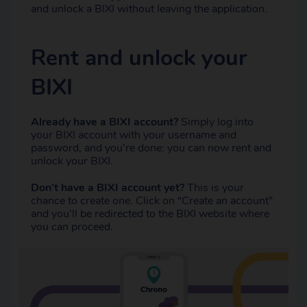
and unlock a BIXI without leaving the application.
Rent and unlock your
BIXI
Already have a BIXI account?
Simply log into
your BIXI account with your username and
password, and you’re done: you can now rent and
unlock your BIXI.
Don’t have a BIXI account yet?
This is your
chance to create one. Click on “Create an account”
and you’ll be redirected to the BIXI website where
you can proceed.