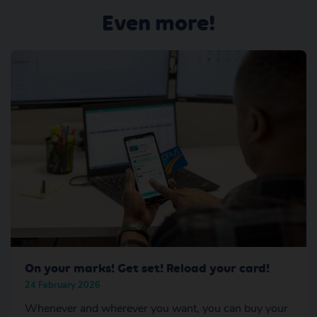
Even more!
On your marks! Get set! Reload your card!
24 February 2026
Whenever and wherever you want, you can buy your