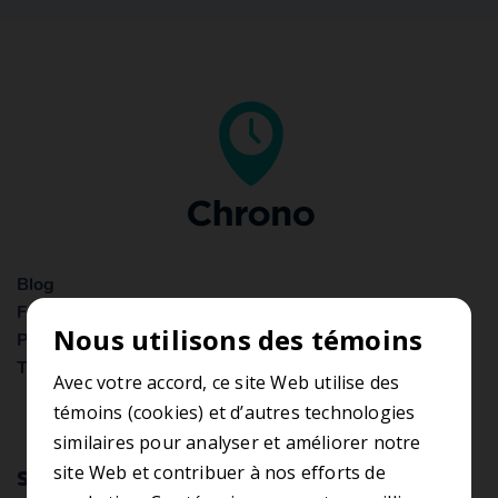
Blog
Frequently Asked Questions
Nous utilisons des témoins
Privacy Statement
Terms of use
Avec votre accord, ce site Web utilise des
témoins (cookies) et d’autres technologies
similaires pour analyser et améliorer notre
site Web et contribuer à nos efforts de
Subscribe to the newsletter