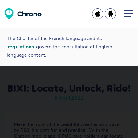
The Charter of the French language and its
regulations
govern the consultation of English-
language content.
BIXI: Locate, Unlock, Ride!
9 April 2021
Make the most of the beautiful weather and travel
by BIXI: it’s both fun and practical! With the
Chrono mobile app, OPUS card holders can locate