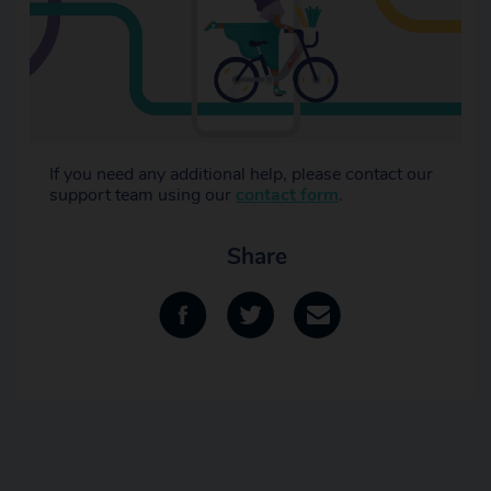
If you need any additional help, please contact our
support team using our
contact form
.
Share